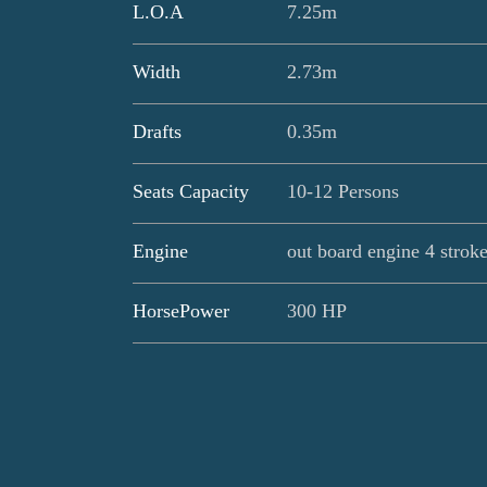
L.O.A
7.25m
Width
2.73m
Drafts
0.35m
Seats Capacity
10-12 Persons
Engine
out board engine 4 strok
HorsePower
300 HP