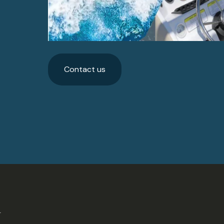
Contact us