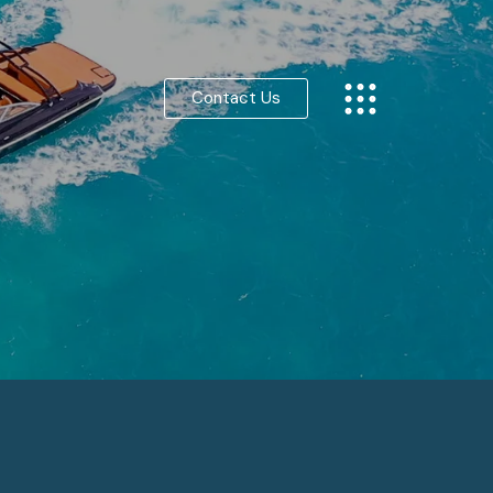
Contact Us